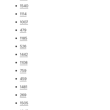
1540
1114
1007
479
1185
526
1442
1108
759
459
1481
269
1505