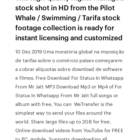
stock shot in HD from the Pilot
Whale / Swimming / Tarifa stock
footage collection is ready for
instant licensing and customized
10 Dez 2019 Uma moratória global na imposição
de tarifas sobre o comércio países começarem
a cobrar alíquotas sobre download de software
e filmes. Free Download For Status In Whatsapp
From Mr Jatt MP3 Download Mp3 or Mp4 of For
Status In Whatsapp From Mr Jatt full songs or
album with free, You can WeTransfer is the
simplest way to send your files around the
world. Share large files up to 2GB for free.
Online download videos from YouTube for FREE
to PC, mobile. Supports downloading all