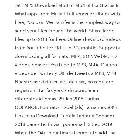
Jatt MP3 Download Mp3 or Mp4 of For Status In
Whatsapp From Mr Jatt full songs or album with
free, You can WeTransfer is the simplest way to
send your files around the world. Share large
files up to 2GB for free. Online download videos
from YouTube for FREE to PC, mobile. Supports
downloading all formats: MP4, 3GP, WebM, HD
videos, convert YouTube to MP3, M4A. Guarda
videos de Twitter y GIF de Tweets a MP3, MP4.
Nuestro servicio es fácil de usar, no requiere
registro ni tarifas y está disponible en
diferentes idiomas. 29 Jan 2015 Tarifas
COPANOR. Formato: Excel (xls) Tamanho:56KB.
Link para Download. Tabela Tarifaria Copanor
2018 para site. Enviar por e-mail 3 Sep 2019
When the OAuth runtime attempts to add the