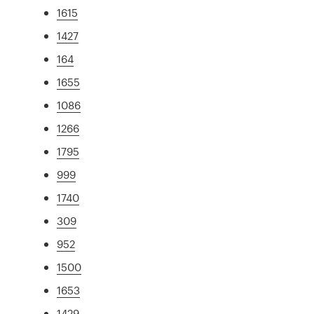
1615
1427
164
1655
1086
1266
1795
999
1740
309
952
1500
1653
1429