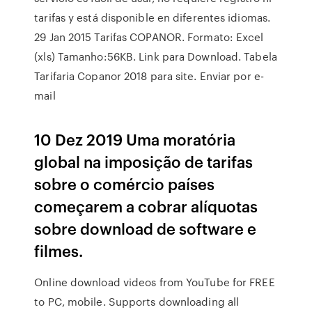
tarifas y está disponible en diferentes idiomas.
29 Jan 2015 Tarifas COPANOR. Formato: Excel
(xls) Tamanho:56KB. Link para Download. Tabela
Tarifaria Copanor 2018 para site. Enviar por e-
mail
10 Dez 2019 Uma moratória
global na imposição de tarifas
sobre o comércio países
começarem a cobrar alíquotas
sobre download de software e
filmes.
Online download videos from YouTube for FREE
to PC, mobile. Supports downloading all