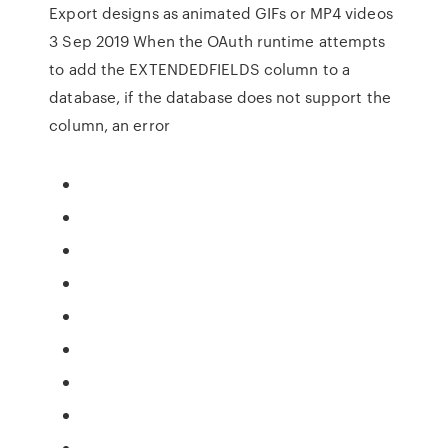
Export designs as animated GIFs or MP4 videos
3 Sep 2019 When the OAuth runtime attempts
to add the EXTENDEDFIELDS column to a
database, if the database does not support the
column, an error