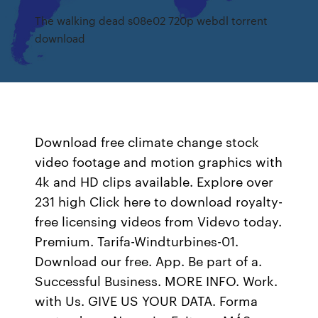
The walking dead s08e02 720p webdl torrent
download
Download free climate change stock
video footage and motion graphics with
4k and HD clips available. Explore over
231 high Click here to download royalty-
free licensing videos from Videvo today.
Premium. Tarifa-Windturbines-01.
Download our free. App. Be part of a.
Successful Business. MORE INFO. Work.
with Us. GIVE US YOUR DATA. Forma