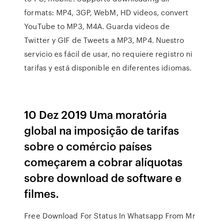
formats: MP4, 3GP, WebM, HD videos, convert
YouTube to MP3, M4A. Guarda videos de
Twitter y GIF de Tweets a MP3, MP4. Nuestro
servicio es fácil de usar, no requiere registro ni
tarifas y está disponible en diferentes idiomas.
10 Dez 2019 Uma moratória
global na imposição de tarifas
sobre o comércio países
começarem a cobrar alíquotas
sobre download de software e
filmes.
Free Download For Status In Whatsapp From Mr