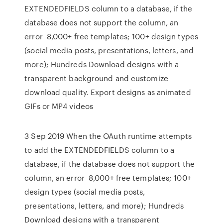
EXTENDEDFIELDS column to a database, if the
database does not support the column, an
error 8,000+ free templates; 100+ design types
(social media posts, presentations, letters, and
more); Hundreds Download designs with a
transparent background and customize
download quality. Export designs as animated
GIFs or MP4 videos
3 Sep 2019 When the OAuth runtime attempts
to add the EXTENDEDFIELDS column to a
database, if the database does not support the
column, an error 8,000+ free templates; 100+
design types (social media posts,
presentations, letters, and more); Hundreds
Download designs with a transparent