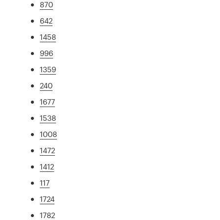
870
642
1458
996
1359
240
1677
1538
1008
1472
1412
117
1724
1782