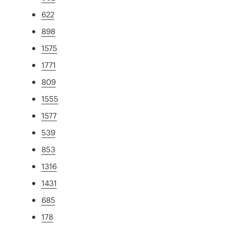
622
898
1575
1771
809
1555
1577
539
853
1316
1431
685
178