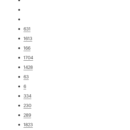
631
1613
166
1704
1428
63
6
334
230
289
1823