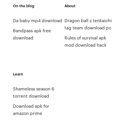
On the blog
About
Da baby mp4 download
Dragon ball z tenkaichi
tag team download pc
Bandpass apk free
download
Rules of survival apk
mod download hack
Learn
Shameless season 6
torrent download
Download apk for
amazon prime