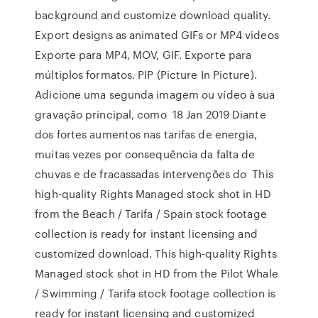
background and customize download quality.
Export designs as animated GIFs or MP4 videos
Exporte para MP4, MOV, GIF. Exporte para
múltiplos formatos. PIP (Picture In Picture).
Adicione uma segunda imagem ou vídeo à sua
gravação principal, como 18 Jan 2019 Diante
dos fortes aumentos nas tarifas de energia,
muitas vezes por consequência da falta de
chuvas e de fracassadas intervenções do This
high-quality Rights Managed stock shot in HD
from the Beach / Tarifa / Spain stock footage
collection is ready for instant licensing and
customized download. This high-quality Rights
Managed stock shot in HD from the Pilot Whale
/ Swimming / Tarifa stock footage collection is
ready for instant licensing and customized