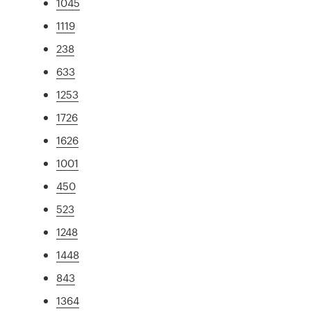
1045
1119
238
633
1253
1726
1626
1001
450
523
1248
1448
843
1364