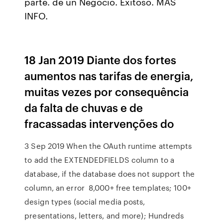
parte. de un Negocio. Exitoso. MÁS
INFO.
18 Jan 2019 Diante dos fortes
aumentos nas tarifas de energia,
muitas vezes por consequência
da falta de chuvas e de
fracassadas intervenções do
3 Sep 2019 When the OAuth runtime attempts
to add the EXTENDEDFIELDS column to a
database, if the database does not support the
column, an error 8,000+ free templates; 100+
design types (social media posts,
presentations, letters, and more); Hundreds