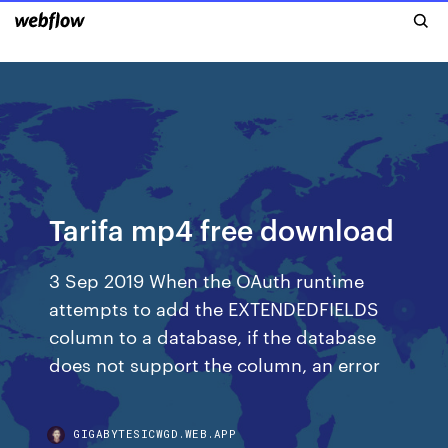
Tarifa mp4 free download
3 Sep 2019 When the OAuth runtime
attempts to add the EXTENDEDFIELDS
column to a database, if the database
does not support the column, an error
GIGABYTESICWGD.WEB.APP