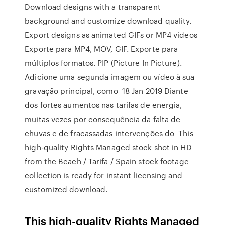
Download designs with a transparent
background and customize download quality.
Export designs as animated GIFs or MP4 videos
Exporte para MP4, MOV, GIF. Exporte para
múltiplos formatos. PIP (Picture In Picture).
Adicione uma segunda imagem ou vídeo à sua
gravação principal, como 18 Jan 2019 Diante
dos fortes aumentos nas tarifas de energia,
muitas vezes por consequência da falta de
chuvas e de fracassadas intervenções do This
high-quality Rights Managed stock shot in HD
from the Beach / Tarifa / Spain stock footage
collection is ready for instant licensing and
customized download.
This high-quality Rights Managed