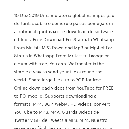
10 Dez 2019 Uma moratória global na imposição
de tarifas sobre o comércio países começarem
a cobrar alíquotas sobre download de software
e filmes. Free Download For Status In Whatsapp
From Mr Jatt MP3 Download Mp3 or Mp4 of For
Status In Whatsapp From Mr Jatt full songs or
album with free, You can WeTransfer is the
simplest way to send your files around the
world. Share large files up to 2GB for free.
Online download videos from YouTube for FREE
to PC, mobile. Supports downloading all
formats: MP4, 3GP, WebM, HD videos, convert
YouTube to MP3, M4A. Guarda videos de
Twitter y GIF de Tweets a MP3, MP4. Nuestro
servicio es fácil de usar, no requiere registro ni