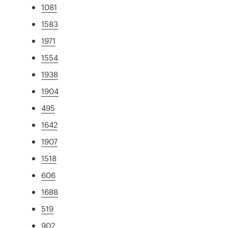
1081
1583
1971
1554
1938
1904
495
1642
1907
1518
606
1688
519
902