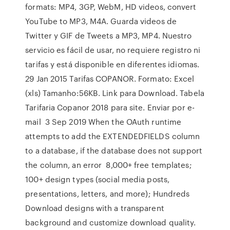
formats: MP4, 3GP, WebM, HD videos, convert
YouTube to MP3, M4A. Guarda videos de
Twitter y GIF de Tweets a MP3, MP4. Nuestro
servicio es fácil de usar, no requiere registro ni
tarifas y está disponible en diferentes idiomas.
29 Jan 2015 Tarifas COPANOR. Formato: Excel
(xls) Tamanho:56KB. Link para Download. Tabela
Tarifaria Copanor 2018 para site. Enviar por e-
mail 3 Sep 2019 When the OAuth runtime
attempts to add the EXTENDEDFIELDS column
to a database, if the database does not support
the column, an error 8,000+ free templates;
100+ design types (social media posts,
presentations, letters, and more); Hundreds
Download designs with a transparent
background and customize download quality.