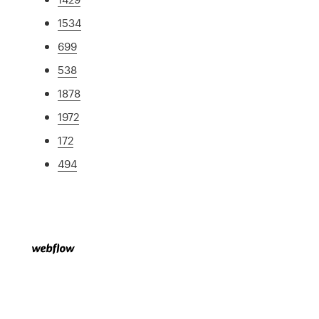
1534
699
538
1878
1972
172
494