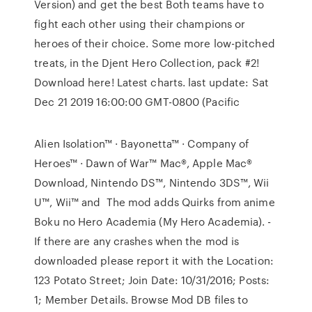
Version) and get the best Both teams have to
fight each other using their champions or
heroes of their choice. Some more low-pitched
treats, in the Djent Hero Collection, pack #2!
Download here! Latest charts. last update: Sat
Dec 21 2019 16:00:00 GMT-0800 (Pacific
Alien Isolation™ · Bayonetta™ · Company of
Heroes™ · Dawn of War™ Mac®, Apple Mac®
Download, Nintendo DS™, Nintendo 3DS™, Wii
U™, Wii™ and The mod adds Quirks from anime
Boku no Hero Academia (My Hero Academia). -
If there are any crashes when the mod is
downloaded please report it with the Location:
123 Potato Street; Join Date: 10/31/2016; Posts:
1; Member Details. Browse Mod DB files to