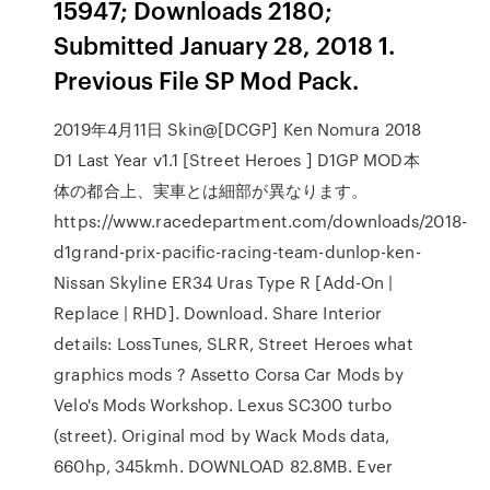
15947; Downloads 2180;
Submitted January 28, 2018 1.
Previous File SP Mod Pack.
2019年4月11日 Skin@[DCGP] Ken Nomura 2018
D1 Last Year v1.1 [Street Heroes ] D1GP MOD本
体の都合上、実車とは細部が異なります。
https://www.racedepartment.com/downloads/2018-
d1grand-prix-pacific-racing-team-dunlop-ken-
Nissan Skyline ER34 Uras Type R [Add-On |
Replace | RHD]. Download. Share Interior
details: LossTunes, SLRR, Street Heroes what
graphics mods ? Assetto Corsa Car Mods by
Velo's Mods Workshop. Lexus SC300 turbo
(street). Original mod by Wack Mods data,
660hp, 345kmh. DOWNLOAD 82.8MB. Ever