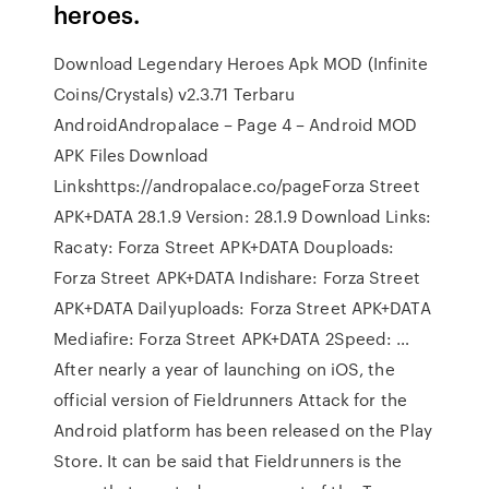
heroes.
Download Legendary Heroes Apk MOD (Infinite
Coins/Crystals) v2.3.71 Terbaru
AndroidAndropalace – Page 4 – Android MOD
APK Files Download
Linkshttps://andropalace.co/pageForza Street
APK+DATA 28.1.9 Version: 28.1.9 Download Links:
Racaty: Forza Street APK+DATA Douploads:
Forza Street APK+DATA Indishare: Forza Street
APK+DATA Dailyuploads: Forza Street APK+DATA
Mediafire: Forza Street APK+DATA 2Speed: …
After nearly a year of launching on iOS, the
official version of Fieldrunners Attack for the
Android platform has been released on the Play
Store. It can be said that Fieldrunners is the