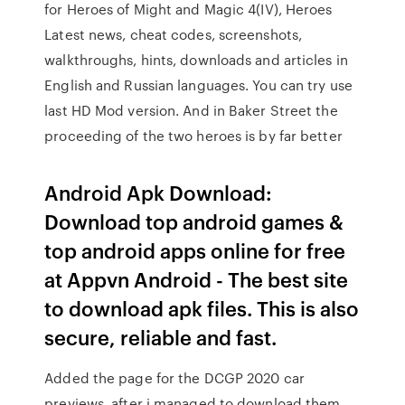
for Heroes of Might and Magic 4(IV), Heroes
Latest news, cheat codes, screenshots,
walkthroughs, hints, downloads and articles in
English and Russian languages. You can try use
last HD Mod version. And in Baker Street the
proceeding of the two heroes is by far better
Android Apk Download:
Download top android games &
top android apps online for free
at Appvn Android - The best site
to download apk files. This is also
secure, reliable and fast.
Added the page for the DCGP 2020 car
previews, after i managed to download them.