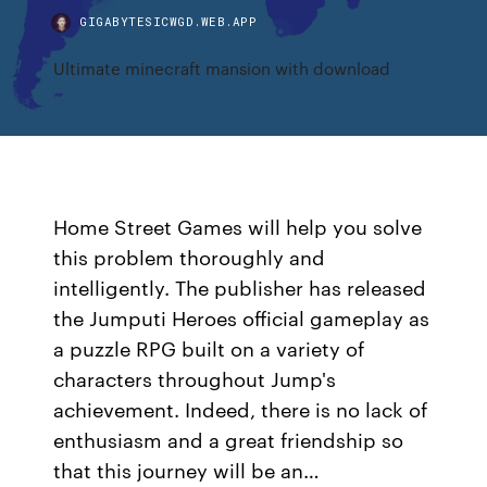
GIGABYTESICWGD.WEB.APP
Ultimate minecraft mansion with download
Home Street Games will help you solve
this problem thoroughly and
intelligently. The publisher has released
the Jumputi Heroes official gameplay as
a puzzle RPG built on a variety of
characters throughout Jump's
achievement. Indeed, there is no lack of
enthusiasm and a great friendship so
that this journey will be an…