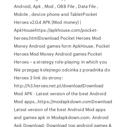
Android, Apk , Mod , OBB File , Data File ,
Mobile , device phone and TabletPocket
Heroes v2.0.4 APK (Mod money) |
ApkHousehttps://apkhouse.com/pocket-
heroes.htmlDownload Pocket Heroes Mod
Money Android games form ApkHouse. Pocket
Heroes Mod Money Android games Pocket
Heroes – a strategy role-playing in which you
Nie przegap kolejnego odcinka z poradnika do
Heroes 3 link do strony:
http://h3.heroes.net.pl/downloadDownload
Mod APK - Latest version of the best Android
Mod apps…https://modapkdown.comDownload
Latest version of the best Android Mod apps
and games apk in Modapkdown.com. Android
Apk Download: Download top android games &