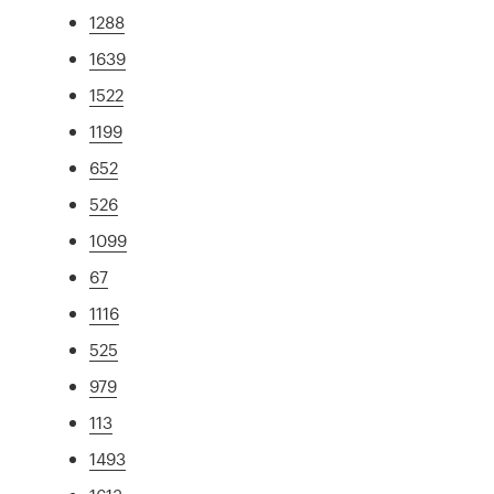
1288
1639
1522
1199
652
526
1099
67
1116
525
979
113
1493