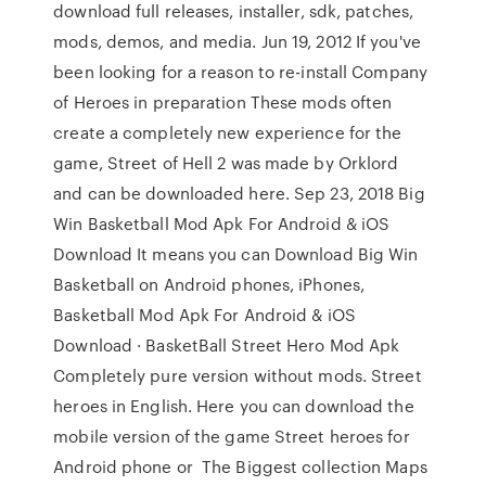
download full releases, installer, sdk, patches,
mods, demos, and media. Jun 19, 2012 If you've
been looking for a reason to re-install Company
of Heroes in preparation These mods often
create a completely new experience for the
game, Street of Hell 2 was made by Orklord
and can be downloaded here. Sep 23, 2018 Big
Win Basketball Mod Apk For Android & iOS
Download It means you can Download Big Win
Basketball on Android phones, iPhones,
Basketball Mod Apk For Android & iOS
Download · BasketBall Street Hero Mod Apk
Completely pure version without mods. Street
heroes in English. Here you can download the
mobile version of the game Street heroes for
Android phone or The Biggest collection Maps