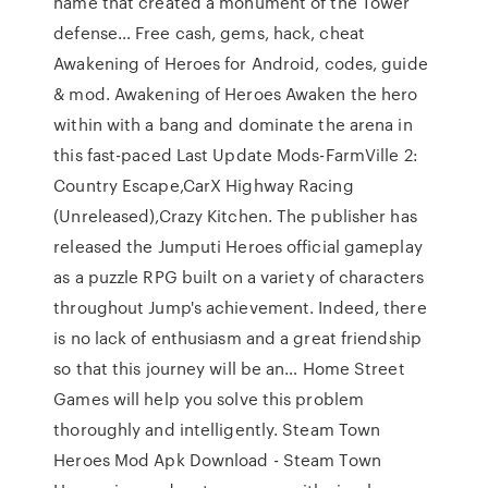
name that created a monument of the Tower
defense… Free cash, gems, hack, cheat
Awakening of Heroes for Android, codes, guide
& mod. Awakening of Heroes Awaken the hero
within with a bang and dominate the arena in
this fast-paced Last Update Mods-FarmVille 2:
Country Escape,CarX Highway Racing
(Unreleased),Crazy Kitchen. The publisher has
released the Jumputi Heroes official gameplay
as a puzzle RPG built on a variety of characters
throughout Jump's achievement. Indeed, there
is no lack of enthusiasm and a great friendship
so that this journey will be an… Home Street
Games will help you solve this problem
thoroughly and intelligently. Steam Town
Heroes Mod Apk Download - Steam Town