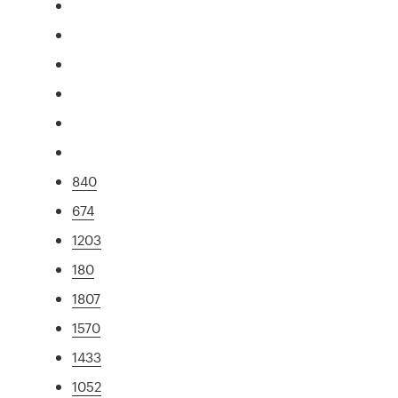
840
674
1203
180
1807
1570
1433
1052