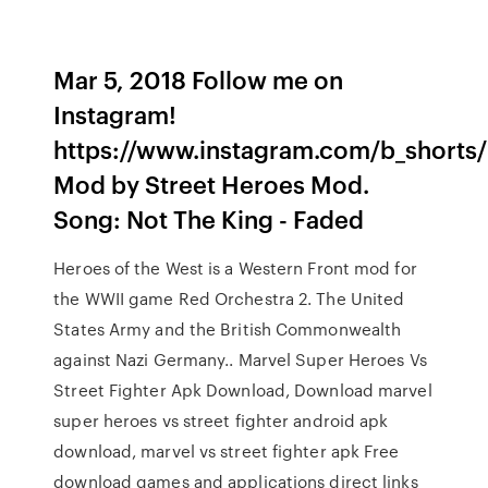
Mar 5, 2018 Follow me on
Instagram!
https://www.instagram.com/b_shorts/
Mod by Street Heroes Mod.
Song: Not The King - Faded
Heroes of the West is a Western Front mod for
the WWII game Red Orchestra 2. The United
States Army and the British Commonwealth
against Nazi Germany.. Marvel Super Heroes Vs
Street Fighter Apk Download, Download marvel
super heroes vs street fighter android apk
download, marvel vs street fighter apk Free
download games and applications direct links