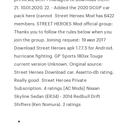
21. 10.01.2020. 22. - Added the 2020 DCGP car
pack here (cannot Street Heroes Mod has 6422
members. STREET HEROES Mod official group:
Thanks you to follow the rules below when you
join the group. Joining request: 19 июл 2017
Download Street Heroes apk 1.7.7.5 for Android.
hurricane fighting. GP Sports 180sx Touge
current version Unknown. Original source:
Street Heroes Download car. Assetto-db rating.
Really good Street Heroes Private
Subscription. 4 ratings [AC Mods] Nissan
Skyline Sedan (ER34) - 2014 Redbull Drift
Shifters (Ken Nomura). 2 ratings