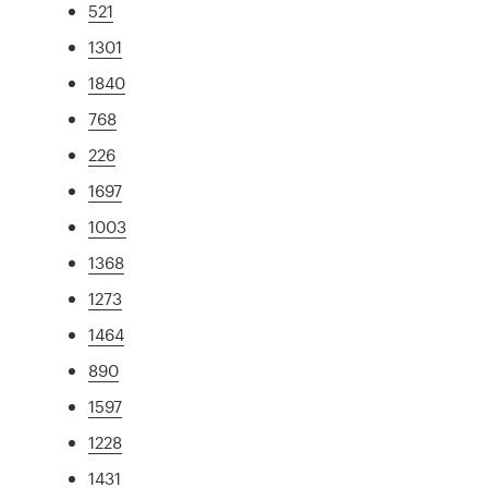
521
1301
1840
768
226
1697
1003
1368
1273
1464
890
1597
1228
1431