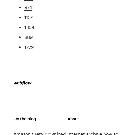
874
1154
1354
889
1229
On the blog
About
Amazon firetv download
Internet archive how to