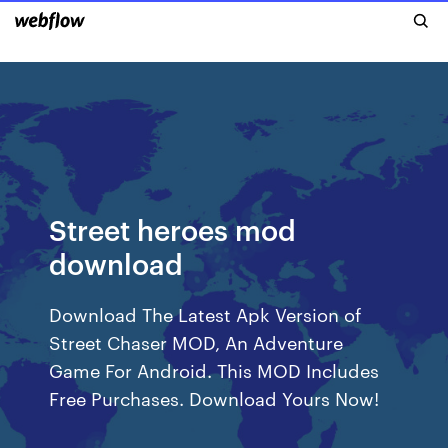
Street heroes mod
download
Download The Latest Apk Version of
Street Chaser MOD, An Adventure
Game For Android. This MOD Includes
Free Purchases. Download Yours Now!