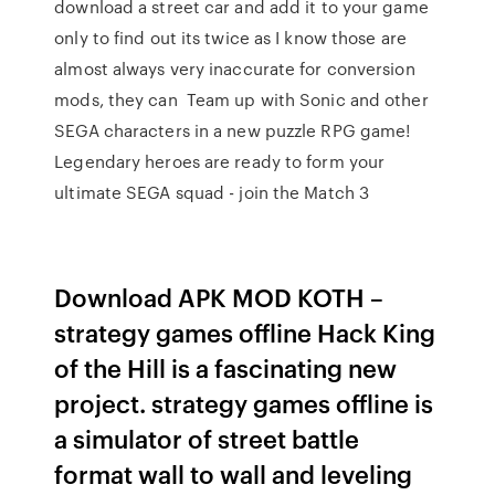
download a street car and add it to your game
only to find out its twice as I know those are
almost always very inaccurate for conversion
mods, they can Team up with Sonic and other
SEGA characters in a new puzzle RPG game!
Legendary heroes are ready to form your
ultimate SEGA squad - join the Match 3
Download APK MOD KOTH –
strategy games offline Hack King
of the Hill is a fascinating new
project. strategy games offline is
a simulator of street battle
format wall to wall and leveling