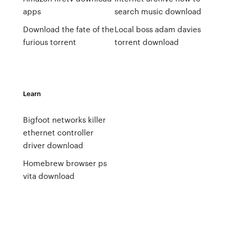
apps
search music download
Download the fate of the
Local boss adam davies
furious torrent
torrent download
Learn
Bigfoot networks killer
ethernet controller
driver download
Homebrew browser ps
vita download