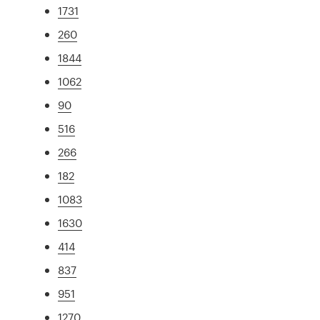
1731
260
1844
1062
90
516
266
182
1083
1630
414
837
951
1270