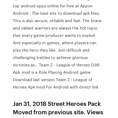
top android apps online for free at Appvn
Android - The best site to download apk files.
This is also secure, reliable and fast. The brave
and valiant warriors are always the hot topic
that every game producer wants to exploit.
And especially in games, where players can
play the hero they like. Join difficult and
challenging battles to achieve glorious
victories as… Team Z - League of Heroes 0.99
Apk mod is a Role Playing Android game
Download last version Team Z - League of
Heroes Apk mod For Android with direct link
Jan 31, 2018 Street Heroes Pack
Moved from previous site. Views