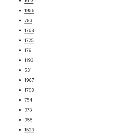
1613
1956
783
1768
1725
179
1193
531
1987
1799
754
973
955
1523