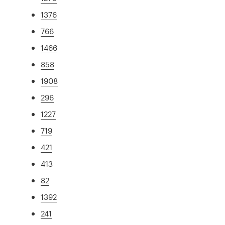
1376
766
1466
858
1908
296
1227
719
421
413
82
1392
241