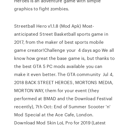
Heroes is an adventure game with simple
graphics to fight zombies.
Streetball Hero v1.1.8 (Mod Apk) Most-
anticipated Street Basketball sports game in
2017, from the maker of best sports mobile
game creator!Challenge your 4 days ago We all
know how great the base game is, but thanks to
the best GTA 5 PC mods available you can
make it even better. The GTA community Jul 4,
2018 BACK STREET HEROES, MORTONS MEDIA,
MORTON WAY, them for your event (they
performed at BMAD and the Download Festival
recently), 7th Oct: End of Summer Scooter 'n'
Mod Special at the Ace Cafe, London.
Download Mod Skin LoL Pro for 2019 (Latest