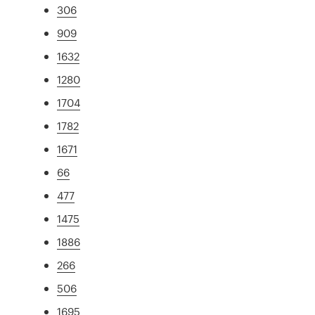
306
909
1632
1280
1704
1782
1671
66
477
1475
1886
266
506
1695