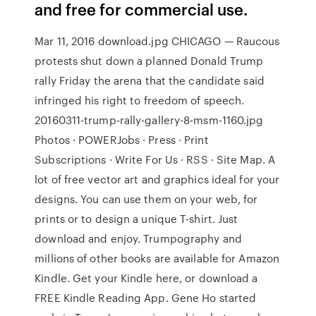
and free for commercial use.
Mar 11, 2016 download.jpg CHICAGO — Raucous
protests shut down a planned Donald Trump
rally Friday the arena that the candidate said
infringed his right to freedom of speech.
20160311-trump-rally-gallery-8-msm-1160.jpg
Photos · POWERJobs · Press · Print
Subscriptions · Write For Us · RSS · Site Map. A
lot of free vector art and graphics ideal for your
designs. You can use them on your web, for
prints or to design a unique T-shirt. Just
download and enjoy. Trumpography and
millions of other books are available for Amazon
Kindle. Get your Kindle here, or download a
FREE Kindle Reading App. Gene Ho started