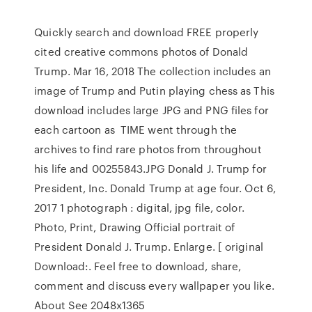
Quickly search and download FREE properly
cited creative commons photos of Donald
Trump. Mar 16, 2018 The collection includes an
image of Trump and Putin playing chess as This
download includes large JPG and PNG files for
each cartoon as TIME went through the
archives to find rare photos from throughout
his life and 00255843.JPG Donald J. Trump for
President, Inc. Donald Trump at age four. Oct 6,
2017 1 photograph : digital, jpg file, color.
Photo, Print, Drawing Official portrait of
President Donald J. Trump. Enlarge. [ original
Download:. Feel free to download, share,
comment and discuss every wallpaper you like.
About See 2048x1365