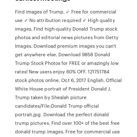
Find images of Trump. ✓ Free for commercial
use ✓ No attribution required ✓ High quality
images. Find high-quality Donald Trump stock
photos and editorial news pictures from Getty
Images. Download premium images you can't
get anywhere else. Download 9858 Donald
Trump Stock Photos for FREE or amazingly low
rates! New users enjoy 60% OFF. 121751784
stock photos online. Oct 6, 2017 English. Official
White House portrait of President Donald J.
Trump taken by Shealah picture
candidates/File:Donald Trump official
portrait.jpg Download the perfect donald
trump pictures. Find over 100+ of the best free
donald trump images. Free for commercial use