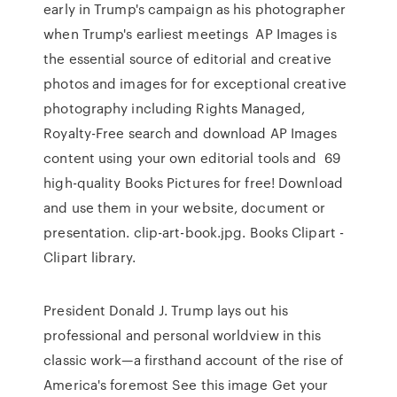
early in Trump's campaign as his photographer
when Trump's earliest meetings AP Images is
the essential source of editorial and creative
photos and images for for exceptional creative
photography including Rights Managed,
Royalty-Free search and download AP Images
content using your own editorial tools and 69
high-quality Books Pictures for free! Download
and use them in your website, document or
presentation. clip-art-book.jpg. Books Clipart -
Clipart library.
President Donald J. Trump lays out his
professional and personal worldview in this
classic work—a firsthand account of the rise of
America's foremost See this image Get your