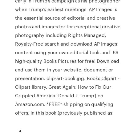
early in Trump's campaign as his photographer
when Trump's earliest meetings AP Images is
the essential source of editorial and creative
photos and images for for exceptional creative
photography including Rights Managed,
Royalty-Free search and download AP Images
content using your own editorial tools and 69
high-quality Books Pictures for free! Download
and use them in your website, document or
presentation. clip-art-book.jpg. Books Clipart -
Clipart library. Great Again: How to Fix Our
Crippled America [Donald J. Trump] on
Amazon.com. *FREE* shipping on qualifying
offers. In this book (previously published as