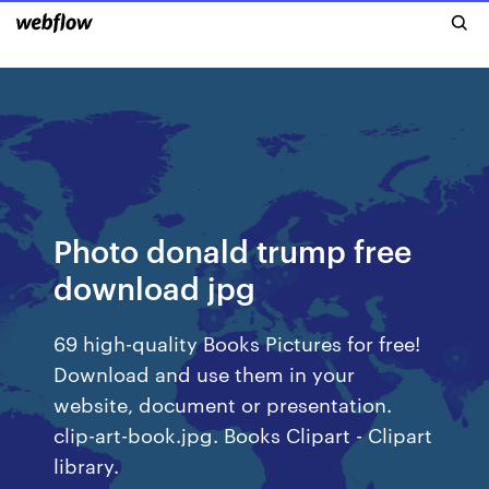
Photo donald trump free
download jpg
69 high-quality Books Pictures for free!
Download and use them in your
website, document or presentation.
clip-art-book.jpg. Books Clipart - Clipart
library.