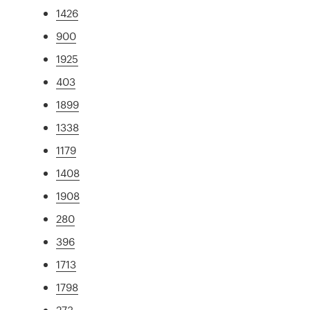
1426
900
1925
403
1899
1338
1179
1408
1908
280
396
1713
1798
273