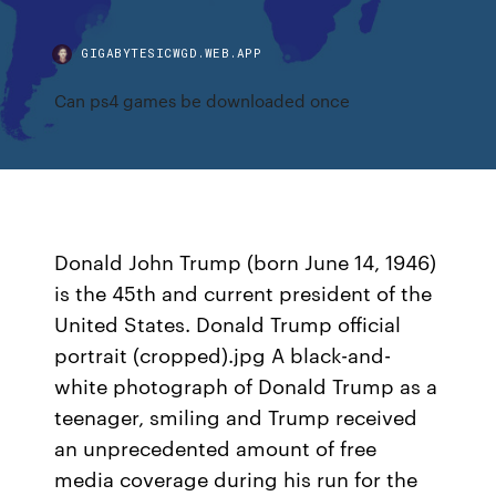
GIGABYTESICWGD.WEB.APP
Can ps4 games be downloaded once
Donald John Trump (born June 14, 1946)
is the 45th and current president of the
United States. Donald Trump official
portrait (cropped).jpg A black-and-
white photograph of Donald Trump as a
teenager, smiling and Trump received
an unprecedented amount of free
media coverage during his run for the