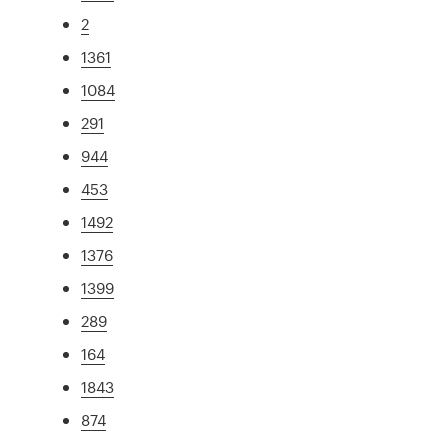
2
1361
1084
291
944
453
1492
1376
1399
289
164
1843
874