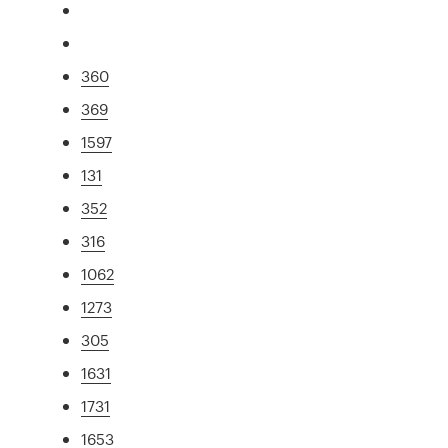
360
369
1597
131
352
316
1062
1273
305
1631
1731
1653