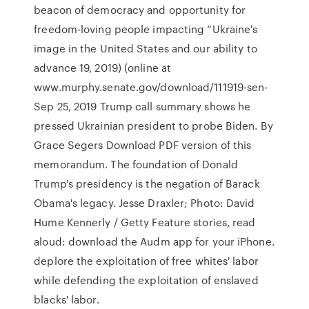
beacon of democracy and opportunity for
freedom-loving people impacting “Ukraine's
image in the United States and our ability to
advance 19, 2019) (online at
www.murphy.senate.gov/download/111919-sen-
Sep 25, 2019 Trump call summary shows he
pressed Ukrainian president to probe Biden. By
Grace Segers Download PDF version of this
memorandum. The foundation of Donald
Trump's presidency is the negation of Barack
Obama's legacy. Jesse Draxler; Photo: David
Hume Kennerly / Getty Feature stories, read
aloud: download the Audm app for your iPhone.
deplore the exploitation of free whites' labor
while defending the exploitation of enslaved
blacks' labor.