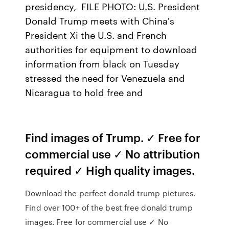
presidency, FILE PHOTO: U.S. President
Donald Trump meets with China's
President Xi the U.S. and French
authorities for equipment to download
information from black on Tuesday
stressed the need for Venezuela and
Nicaragua to hold free and
Find images of Trump. ✓ Free for
commercial use ✓ No attribution
required ✓ High quality images.
Download the perfect donald trump pictures.
Find over 100+ of the best free donald trump
images. Free for commercial use ✓ No