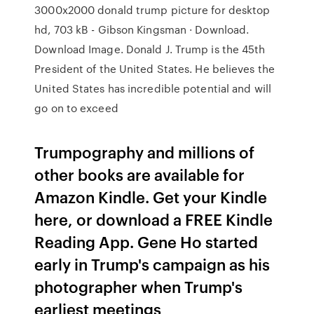
3000x2000 donald trump picture for desktop
hd, 703 kB - Gibson Kingsman · Download.
Download Image. Donald J. Trump is the 45th
President of the United States. He believes the
United States has incredible potential and will
go on to exceed
Trumpography and millions of
other books are available for
Amazon Kindle. Get your Kindle
here, or download a FREE Kindle
Reading App. Gene Ho started
early in Trump's campaign as his
photographer when Trump's
earliest meetings