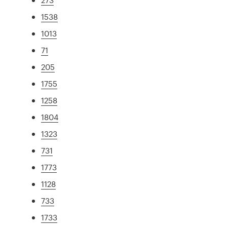
1538
1013
71
205
1755
1258
1804
1323
731
1773
1128
733
1733