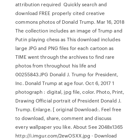
attribution required Quickly search and
download FREE properly cited creative
commons photos of Donald Trump. Mar 16, 2018
The collection includes an image of Trump and
Putin playing chess as This download includes
large JPG and PNG files for each cartoon as
TIME went through the archives to find rare
photos from throughout his life and
00255843.JPG Donald J. Trump for President,
Inc. Donald Trump at age four. Oct 6, 2017 1
photograph : digital, jpg file, color. Photo, Print,
Drawing Official portrait of President Donald J.
Trump. Enlarge. [ original Download:. Feel free
to download, share, comment and discuss
every wallpaper you like. About See 2048x1365
http://i.imgur.com/2ewOSXX.jpg · Download