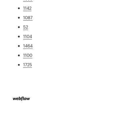
1142
1087
52
1104
1464
1100
1725