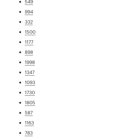
549
994
332
1500
1177
898
1998
1347
1093
1730
1805
587
1163
783