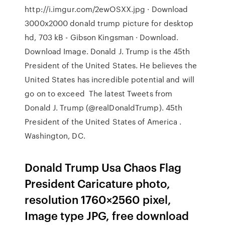
http://i.imgur.com/2ewOSXX.jpg · Download
3000x2000 donald trump picture for desktop
hd, 703 kB - Gibson Kingsman · Download.
Download Image. Donald J. Trump is the 45th
President of the United States. He believes the
United States has incredible potential and will
go on to exceed The latest Tweets from
Donald J. Trump (@realDonaldTrump). 45th
President of the United States of America .
Washington, DC.
Donald Trump Usa Chaos Flag
President Caricature photo,
resolution 1760×2560 pixel,
Image type JPG, free download