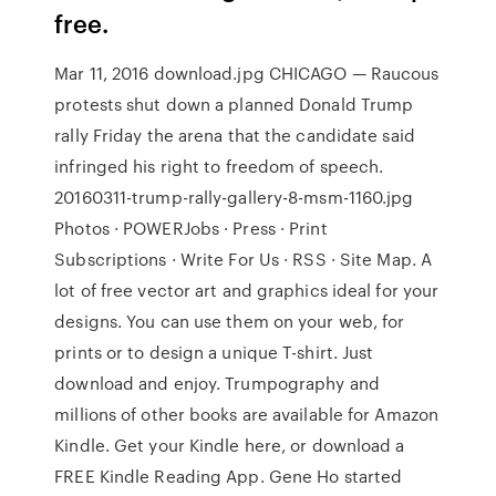
free.
Mar 11, 2016 download.jpg CHICAGO — Raucous
protests shut down a planned Donald Trump
rally Friday the arena that the candidate said
infringed his right to freedom of speech.
20160311-trump-rally-gallery-8-msm-1160.jpg
Photos · POWERJobs · Press · Print
Subscriptions · Write For Us · RSS · Site Map. A
lot of free vector art and graphics ideal for your
designs. You can use them on your web, for
prints or to design a unique T-shirt. Just
download and enjoy. Trumpography and
millions of other books are available for Amazon
Kindle. Get your Kindle here, or download a
FREE Kindle Reading App. Gene Ho started