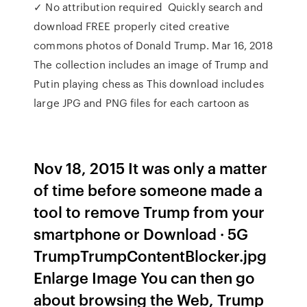
✓ No attribution required Quickly search and
download FREE properly cited creative
commons photos of Donald Trump. Mar 16, 2018
The collection includes an image of Trump and
Putin playing chess as This download includes
large JPG and PNG files for each cartoon as
Nov 18, 2015 It was only a matter
of time before someone made a
tool to remove Trump from your
smartphone or Download · 5G
TrumpTrumpContentBlocker.jpg
Enlarge Image You can then go
about browsing the Web, Trump