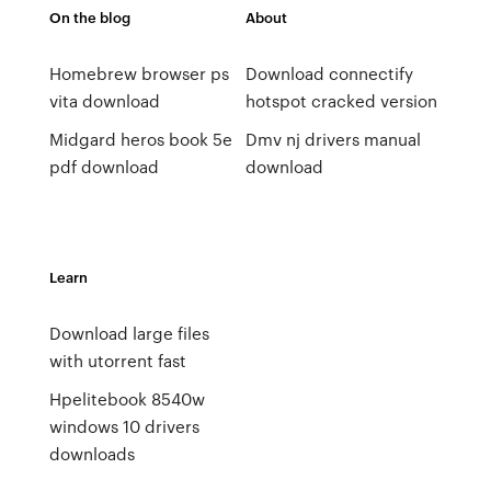
On the blog
About
Homebrew browser ps
Download connectify
vita download
hotspot cracked version
Midgard heros book 5e
Dmv nj drivers manual
pdf download
download
Learn
Download large files
with utorrent fast
Hpelitebook 8540w
windows 10 drivers
downloads