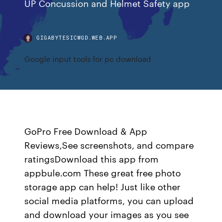
UP Concussion and Helmet Safety app
GIGABYTESICWGD.WEB.APP
Google input tools for pc download
GoPro Free Download & App
Reviews,See screenshots, and compare
ratingsDownload this app from
appbule.com These great free photo
storage app can help! Just like other
social media platforms, you can upload
and download your images as you see