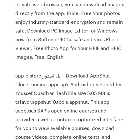
private web browser, you can download images
directly from the app. Price: Free Your photos
enjoy industry-standard encryption and remain
safe. Download PC Image Editor for Windows
now from Softonic: 100% safe and virus Photo
Viewer. Free Photo App for Your HEIF and HEIC
Images. Free. English
apple store اپل استور - Download AppShut :
Close running apps.apk Android,developed by
Youssef Ouadban Tech File size 5.05 MB.is
tafayor,appshut10,tools,appshut. This app
accesses SAP's open online courses and
provides a well-structured, optimized interface
for you to view available courses, download
course videos, complete online tests, and