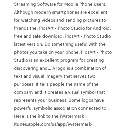
Streaming Software for Mobile Phone Users.
Although modern smartphones are excellent
for watching videos and sending pictures to
friends the. PicsArt - Photo Studio for Android,
free and safe download. PicsArt - Photo Studio
latest version: Do something useful with the
photos you take on your phone. PicsArt - Photo
Studio is an excellent program for creating,
discovering and… A logo is a combination of
text and visual imagery that serves two
purposes. It tells people the name of the
company and it creates a visual symbol that
represents your business. Some logos have
powerful symbolic association connected to…
Here is the link to the iWatermark+:
itunes.apple.com/us/app/iwatermark-