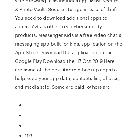
safe browsing, also includes app Avast Secure
& Photo Vault: Secure storage in case of theft.
You need to download additional apps to
access Avira's other free cybersecurity
products. Messenger Kids is a free video chat &
messaging app built for kids. application on the
App Store Download the application on the
Google Play Download the 17 Oct 2019 Here
are some of the best Android backup apps to
help keep your app data, contacts list, photos,
and media safe. Some are paid; others are
193