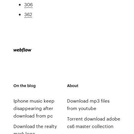
306
362
On the blog
About
Iphone music keep
Download mp3 files
disappearing after
from youtube
download from pc
Torrent download adobe
Download the realty
cs6 master collection
mark logo