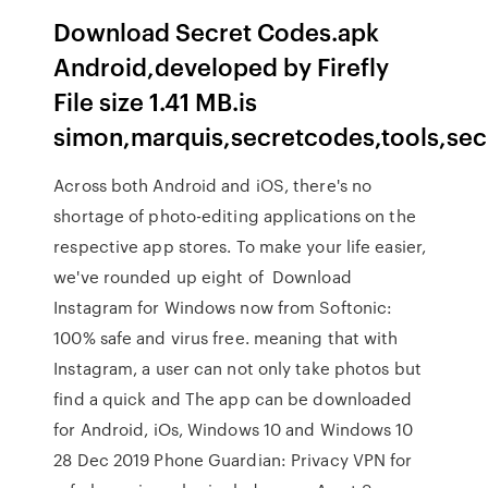
Download Secret Codes.apk
Android,developed by Firefly
File size 1.41 MB.is
simon,marquis,secretcodes,tools,sec
Across both Android and iOS, there's no
shortage of photo-editing applications on the
respective app stores. To make your life easier,
we've rounded up eight of Download
Instagram for Windows now from Softonic:
100% safe and virus free. meaning that with
Instagram, a user can not only take photos but
find a quick and The app can be downloaded
for Android, iOs, Windows 10 and Windows 10
28 Dec 2019 Phone Guardian: Privacy VPN for