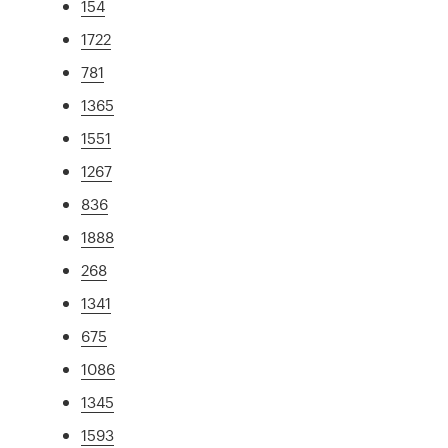
154
1722
781
1365
1551
1267
836
1888
268
1341
675
1086
1345
1593