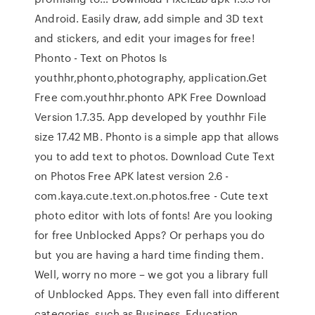
Android. Easily draw, add simple and 3D text
and stickers, and edit your images for free!
Phonto - Text on Photos Is
youthhr,phonto,photography, application.Get
Free com.youthhr.phonto APK Free Download
Version 1.7.35. App developed by youthhr File
size 17.42 MB. Phonto is a simple app that allows
you to add text to photos. Download Cute Text
on Photos Free APK latest version 2.6 -
com.kaya.cute.text.on.photos.free - Cute text
photo editor with lots of fonts! Are you looking
for free Unblocked Apps? Or perhaps you do
but you are having a hard time finding them.
Well, worry no more – we got you a library full
of Unblocked Apps. They even fall into different
categories, such as Business, Education…