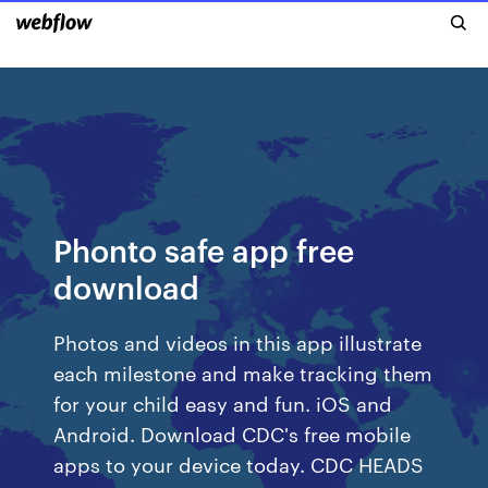
Phonto safe app free
download
Photos and videos in this app illustrate
each milestone and make tracking them
for your child easy and fun. iOS and
Android. Download CDC's free mobile
apps to your device today. CDC HEADS