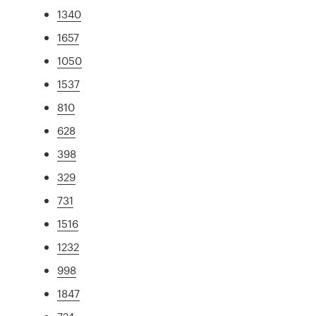
1340
1657
1050
1537
810
628
398
329
731
1516
1232
998
1847