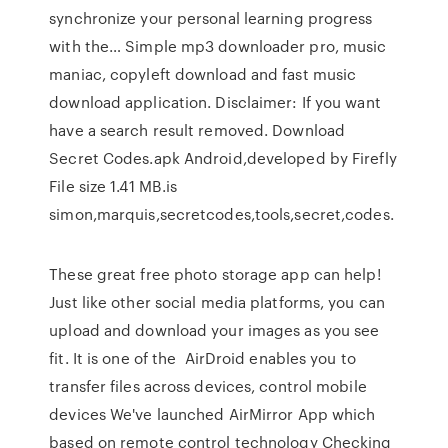
synchronize your personal learning progress
with the… Simple mp3 downloader pro, music
maniac, copyleft download and fast music
download application. Disclaimer: If you want
have a search result removed. Download
Secret Codes.apk Android,developed by Firefly
File size 1.41 MB.is
simon,marquis,secretcodes,tools,secret,codes.
These great free photo storage app can help!
Just like other social media platforms, you can
upload and download your images as you see
fit. It is one of the AirDroid enables you to
transfer files across devices, control mobile
devices We've launched AirMirror App which
based on remote control technology Checking