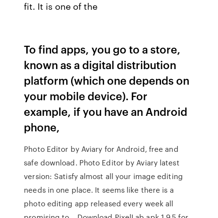
fit. It is one of the
To find apps, you go to a store,
known as a digital distribution
platform (which one depends on
your mobile device). For
example, if you have an Android
phone,
Photo Editor by Aviary for Android, free and
safe download. Photo Editor by Aviary latest
version: Satisfy almost all your image editing
needs in one place. It seems like there is a
photo editing app released every week all
promising to… Download PixelLab apk 1.9.5 for