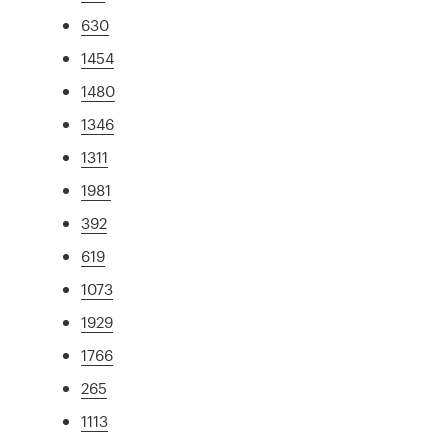
630
1454
1480
1346
1311
1981
392
619
1073
1929
1766
265
1113