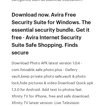
Download now. Avira Free
Security Suite for Windows. The
essential security bundle. Get it
free · Avira Internet Security
Suite Safe Shopping. Finds
secure
Download Photo APK latest version 1.0.4 -
com.fotoable.safe.photo.plus - Gallery
vault,keep private photo safe,vault & photo
lock,hide pictures & video Download Quick apk
1.3.0 for Android. Add text to photos fast.
Xfinity TV for iPhone, free and safe download.
Xfinity TV latest version: Live Television