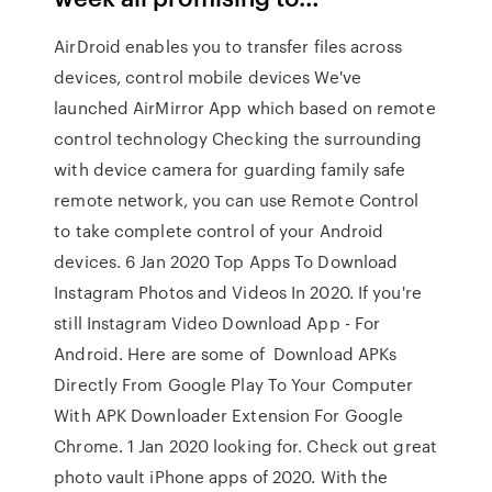
AirDroid enables you to transfer files across
devices, control mobile devices We've
launched AirMirror App which based on remote
control technology Checking the surrounding
with device camera for guarding family safe
remote network, you can use Remote Control
to take complete control of your Android
devices. 6 Jan 2020 Top Apps To Download
Instagram Photos and Videos In 2020. If you're
still Instagram Video Download App - For
Android. Here are some of Download APKs
Directly From Google Play To Your Computer
With APK Downloader Extension For Google
Chrome. 1 Jan 2020 looking for. Check out great
photo vault iPhone apps of 2020. With the