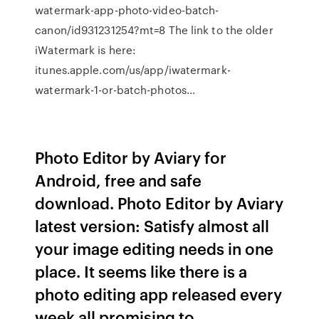
watermark-app-photo-video-batch-
canon/id931231254?mt=8 The link to the older
iWatermark is here:
itunes.apple.com/us/app/iwatermark-
watermark-1-or-batch-photos…
Photo Editor by Aviary for
Android, free and safe
download. Photo Editor by Aviary
latest version: Satisfy almost all
your image editing needs in one
place. It seems like there is a
photo editing app released every
week all promising to…