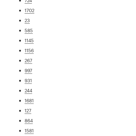
724
1702
23
585
1145
1156
267
997
931
244
1681
127
864
1581