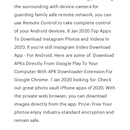
the surrounding with device camera for
guarding family safe remote network, you can
use Remote Control to take complete control
of your Android devices. 6 Jan 2020 Top Apps
To Download Instagram Photos and Videos In
2020. If you're still Instagram Video Download
App - For Android. Here are some of Download
APKs Directly From Google Play To Your
Computer With APK Downloader Extension For
Google Chrome. 1 Jan 2020 looking for. Check
out great photo vault iPhone apps of 2020. With
the private web browser, you can download
images directly from the app. Price: Free Your
photos enjoy industry-standard encryption and
remain safe.