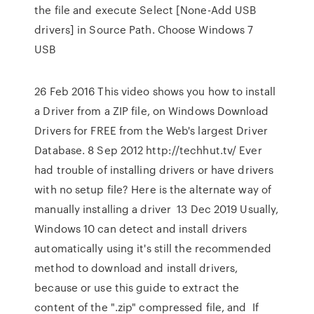
the file and execute Select [None-Add USB
drivers] in Source Path. Choose Windows 7
USB
26 Feb 2016 This video shows you how to install
a Driver from a ZIP file, on Windows Download
Drivers for FREE from the Web's largest Driver
Database. 8 Sep 2012 http://techhut.tv/ Ever
had trouble of installing drivers or have drivers
with no setup file? Here is the alternate way of
manually installing a driver 13 Dec 2019 Usually,
Windows 10 can detect and install drivers
automatically using it's still the recommended
method to download and install drivers,
because or use this guide to extract the
content of the ".zip" compressed file, and If