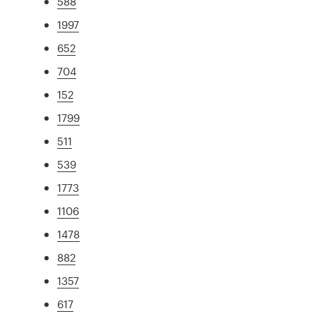
588
1997
652
704
152
1799
511
539
1773
1106
1478
882
1357
617