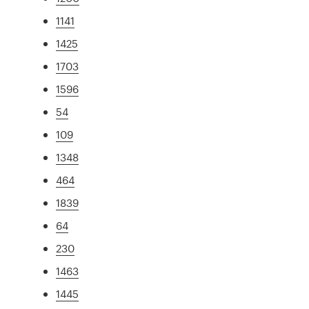
1141
1425
1703
1596
54
109
1348
464
1839
64
230
1463
1445