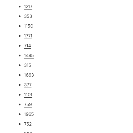
1217
353
1150
1771
714
1485
315
1663
377
1101
759
1965
752