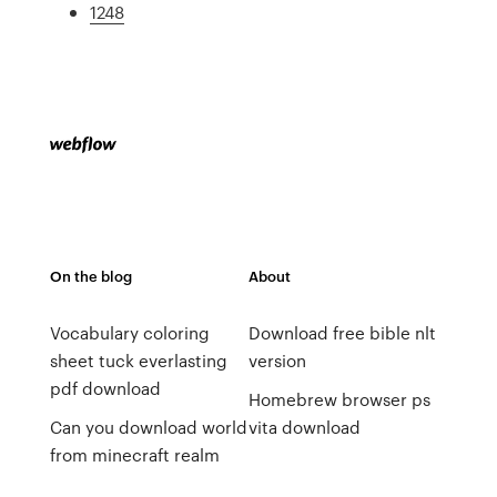
1248
On the blog
About
Vocabulary coloring
Download free bible nlt
sheet tuck everlasting
version
pdf download
Homebrew browser ps
Can you download world
vita download
from minecraft realm