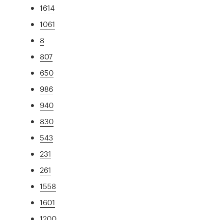
1614
1061
8
807
650
986
940
830
543
231
261
1558
1601
1200