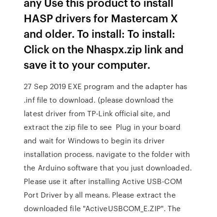
any Use this product to install
HASP drivers for Mastercam X
and older. To install: To install:
Click on the Nhaspx.zip link and
save it to your computer.
27 Sep 2019 EXE program and the adapter has
.inf file to download. (please download the
latest driver from TP-Link official site, and
extract the zip file to see Plug in your board
and wait for Windows to begin its driver
installation process. navigate to the folder with
the Arduino software that you just downloaded.
Please use it after installing Active USB-COM
Port Driver by all means. Please extract the
downloaded file "ActiveUSBCOM_E.ZIP". The