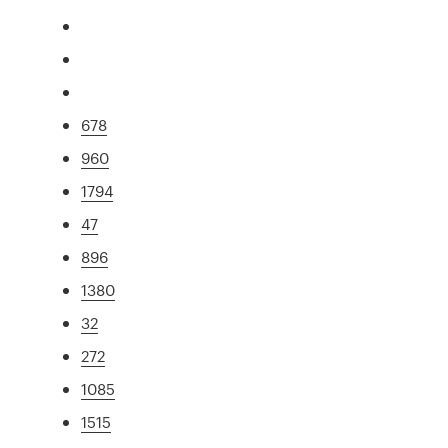
678
960
1794
47
896
1380
32
272
1085
1515