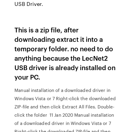
USB Driver.
This is a zip file, after
downloading extract it into a
temporary folder. no need to do
anything because the LecNet2
USB driver is already installed on
your PC.
Manual installation of a downloaded driver in
Windows Vista or 7 Right-click the downloaded
ZIP-file and then click Extract All Files. Double-
click the folder 11 Jan 2020 Manual installation
of a downloaded driver in Windows Vista or 7
Right-click the downloaded ZIP-file and then