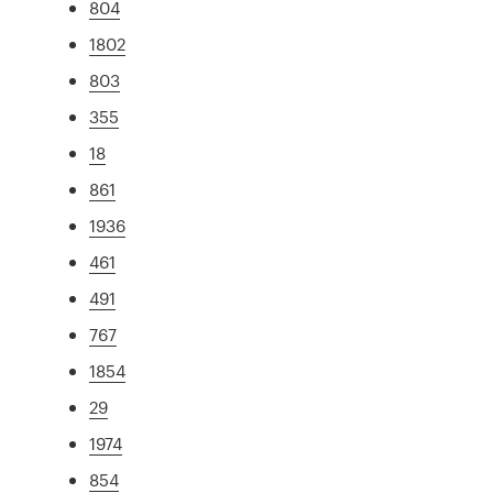
804
1802
803
355
18
861
1936
461
491
767
1854
29
1974
854