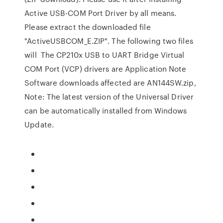
Active USB-COM Port Driver by all means.
Please extract the downloaded file
"ActiveUSBCOM_E.ZIP". The following two files
will The CP210x USB to UART Bridge Virtual
COM Port (VCP) drivers are Application Note
Software downloads affected are AN144SW.zip,
Note: The latest version of the Universal Driver
can be automatically installed from Windows
Update.