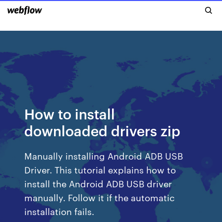
How to install
downloaded drivers zip
Manually installing Android ADB USB
Driver. This tutorial explains how to
install the Android ADB USB driver
manually. Follow it if the automatic
installation fails.