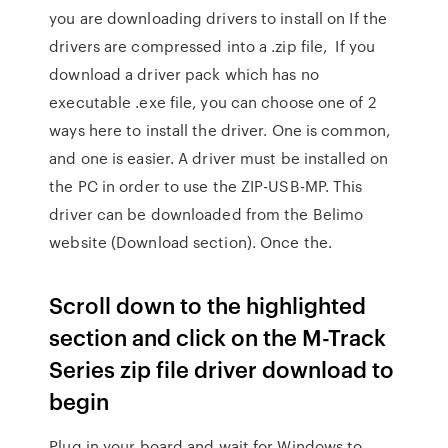
you are downloading drivers to install on If the
drivers are compressed into a .zip file, If you
download a driver pack which has no
executable .exe file, you can choose one of 2
ways here to install the driver. One is common,
and one is easier. A driver must be installed on
the PC in order to use the ZIP-USB-MP. This
driver can be downloaded from the Belimo
website (Download section). Once the.
Scroll down to the highlighted
section and click on the M-Track
Series zip file driver download to
begin
Plug in your board and wait for Windows to