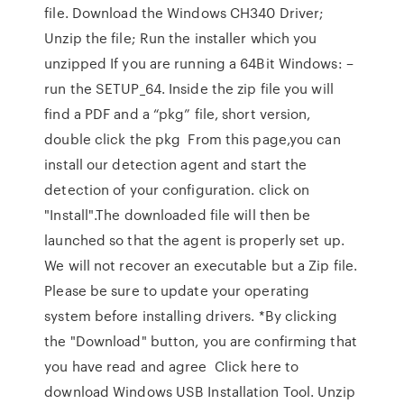
file. Download the Windows CH340 Driver;
Unzip the file; Run the installer which you
unzipped If you are running a 64Bit Windows: –
run the SETUP_64. Inside the zip file you will
find a PDF and a “pkg” file, short version,
double click the pkg From this page,you can
install our detection agent and start the
detection of your configuration. click on
"Install".The downloaded file will then be
launched so that the agent is properly set up.
We will not recover an executable but a Zip file.
Please be sure to update your operating
system before installing drivers. *By clicking
the "Download" button, you are confirming that
you have read and agree Click here to
download Windows USB Installation Tool. Unzip