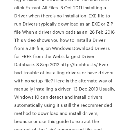
click Extract All Files. 8 Oct 2011 Installing a
Driver when there's no Installation .EXE file to
run Drivers typically download as an EXE or ZIP
file When a driver downloads as an 26 Feb 2016
This video shows you how to install a Driver
from a ZIP file, on Windows Download Drivers
for FREE from the Web's largest Driver
Database. 8 Sep 2012 http://techhut.tv/ Ever
had trouble of installing drivers or have drivers
with no setup file? Here is the alternate way of
manually installing a driver 13 Dec 2019 Usually,
Windows 10 can detect and install drivers
automatically using it's still the recommended
method to download and install drivers,
because or use this guide to extract the
content of the ".zip" compressed file, and