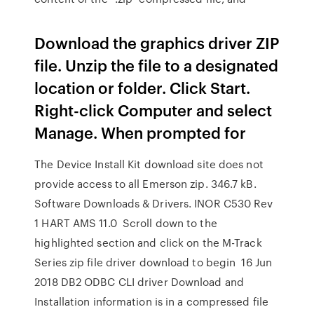
Download the graphics driver ZIP
file. Unzip the file to a designated
location or folder. Click Start.
Right-click Computer and select
Manage. When prompted for
The Device Install Kit download site does not
provide access to all Emerson zip. 346.7 kB.
Software Downloads & Drivers. INOR C530 Rev
1 HART AMS 11.0 Scroll down to the
highlighted section and click on the M-Track
Series zip file driver download to begin 16 Jun
2018 DB2 ODBC CLI driver Download and
Installation information is in a compressed file