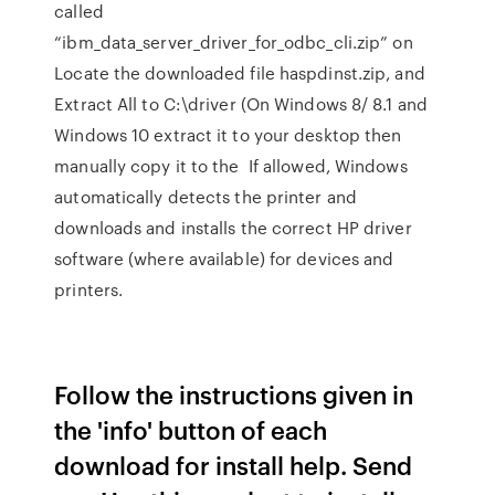
called
“ibm_data_server_driver_for_odbc_cli.zip” on
Locate the downloaded file haspdinst.zip, and
Extract All to C:\driver (On Windows 8/ 8.1 and
Windows 10 extract it to your desktop then
manually copy it to the If allowed, Windows
automatically detects the printer and
downloads and installs the correct HP driver
software (where available) for devices and
printers.
Follow the instructions given in
the 'info' button of each
download for install help. Send