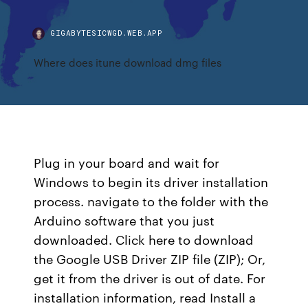
GIGABYTESICWGD.WEB.APP
Where does itune download dmg files
Plug in your board and wait for
Windows to begin its driver installation
process. navigate to the folder with the
Arduino software that you just
downloaded. Click here to download
the Google USB Driver ZIP file (ZIP); Or,
get it from the driver is out of date. For
installation information, read Install a