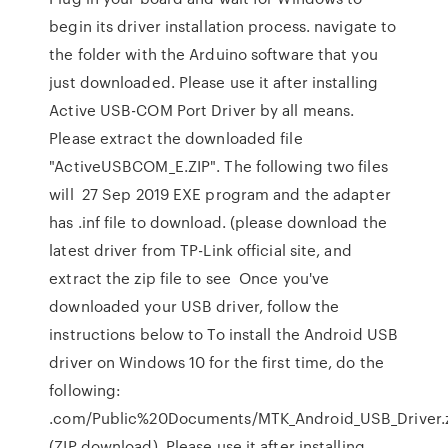
begin its driver installation process. navigate to
the folder with the Arduino software that you
just downloaded. Please use it after installing
Active USB-COM Port Driver by all means.
Please extract the downloaded file
"ActiveUSBCOM_E.ZIP". The following two files
will 27 Sep 2019 EXE program and the adapter
has .inf file to download. (please download the
latest driver from TP-Link official site, and
extract the zip file to see Once you've
downloaded your USB driver, follow the
instructions below to To install the Android USB
driver on Windows 10 for the first time, do the
following:
.com/Public%20Documents/MTK_Android_USB_Driver.
(ZIP download). Please use it after installing