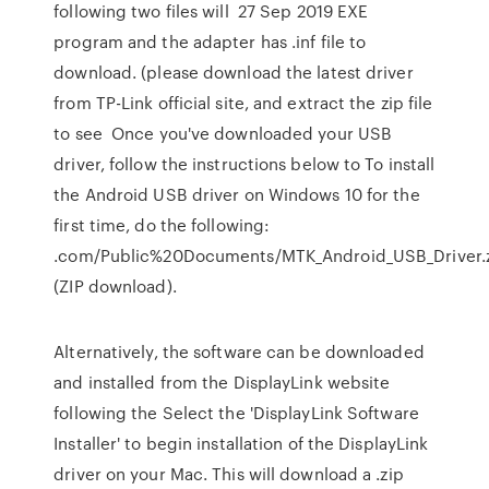
following two files will 27 Sep 2019 EXE
program and the adapter has .inf file to
download. (please download the latest driver
from TP-Link official site, and extract the zip file
to see Once you've downloaded your USB
driver, follow the instructions below to To install
the Android USB driver on Windows 10 for the
first time, do the following:
.com/Public%20Documents/MTK_Android_USB_Driver.
(ZIP download).
Alternatively, the software can be downloaded
and installed from the DisplayLink website
following the Select the 'DisplayLink Software
Installer' to begin installation of the DisplayLink
driver on your Mac. This will download a .zip