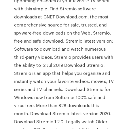
upcoming episodes of your favorite TV series
with this simple Find Stremio software
downloads at CNET Download.com, the most
comprehensive source for safe, trusted, and
spyware-free downloads on the Web. Stremio,
free and safe download. Stremio latest version:
Software to download and watch numerous
third-party videos. Stremio provides users with
the ability to 2 Jul 2019 Download Stremio.
Stremio is an app that helps you organize and
instantly watch your favorite videos, movies, TV
series and TV channels. Download Stremio for
Windows now from Softonic: 100% safe and
virus free. More than 828 downloads this
month. Download Stremio latest version 2020.
Download Stremio 1.2.0. Legally watch Older