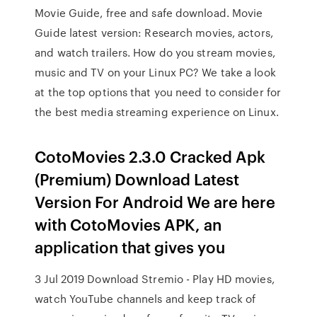
Movie Guide, free and safe download. Movie
Guide latest version: Research movies, actors,
and watch trailers. How do you stream movies,
music and TV on your Linux PC? We take a look
at the top options that you need to consider for
the best media streaming experience on Linux.
CotoMovies 2.3.0 Cracked Apk
(Premium) Download Latest
Version For Android We are here
with CotoMovies APK, an
application that gives you
3 Jul 2019 Download Stremio - Play HD movies,
watch YouTube channels and keep track of