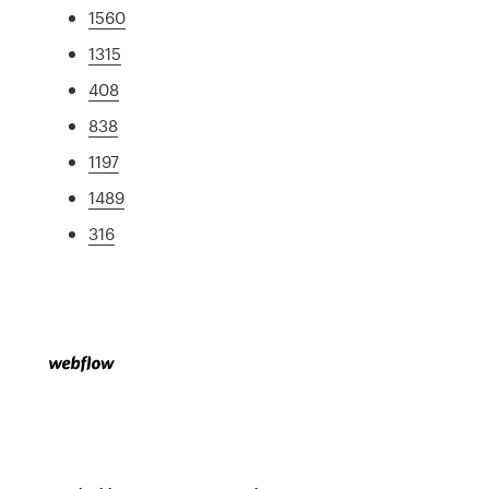
1560
1315
408
838
1197
1489
316