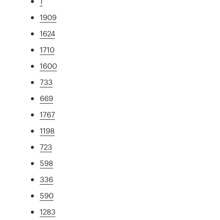
1
1909
1624
1710
1600
733
669
1767
1198
723
598
336
590
1283