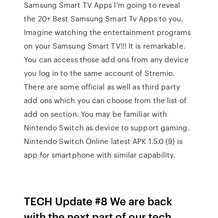
Samsung Smart TV Apps I'm going to reveal
the 20+ Best Samsung Smart Tv Apps to you.
Imagine watching the entertainment programs
on your Samsung Smart TV!!! It is remarkable.
You can access those add ons from any device
you log in to the same account of Stremio.
There are some official as well as third party
add ons which you can choose from the list of
add on section. You may be familiar with
Nintendo Switch as device to support gaming.
Nintendo Switch Online latest APK 1.5.0 (9) is
app for smartphone with similar capability.
TECH Update #8 We are back
with the next part of our tech