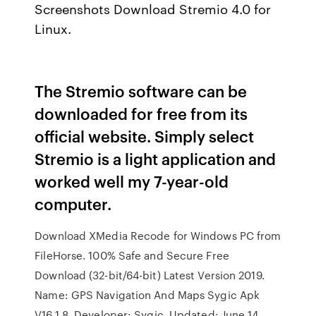
Screenshots Download Stremio 4.0 for
Linux.
The Stremio software can be
downloaded for free from its
official website. Simply select
Stremio is a light application and
worked well my 7-year-old
computer.
Download XMedia Recode for Windows PC from
FileHorse. 100% Safe and Secure Free
Download (32-bit/64-bit) Latest Version 2019.
Name: GPS Navigation And Maps Sygic Apk
V16.1.8. Developer: Sygic. Updated: June 14,