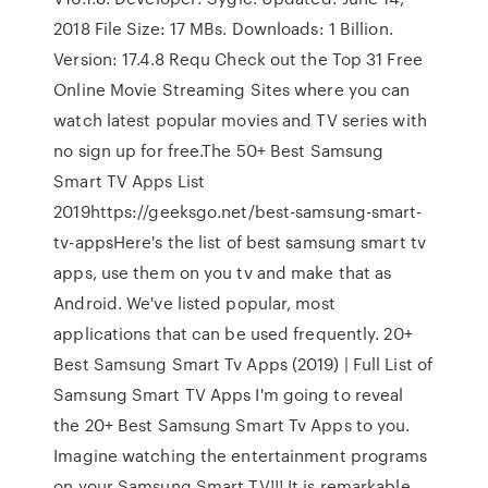
2018 File Size: 17 MBs. Downloads: 1 Billion.
Version: 17.4.8 Requ Check out the Top 31 Free
Online Movie Streaming Sites where you can
watch latest popular movies and TV series with
no sign up for free.The 50+ Best Samsung
Smart TV Apps List
2019https://geeksgo.net/best-samsung-smart-
tv-appsHere's the list of best samsung smart tv
apps, use them on you tv and make that as
Android. We've listed popular, most
applications that can be used frequently. 20+
Best Samsung Smart Tv Apps (2019) | Full List of
Samsung Smart TV Apps I'm going to reveal
the 20+ Best Samsung Smart Tv Apps to you.
Imagine watching the entertainment programs
on your Samsung Smart TV!!! It is remarkable.