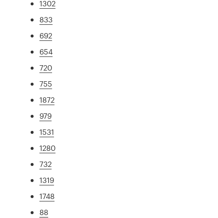
1302
833
692
654
720
755
1872
979
1531
1280
732
1319
1748
88