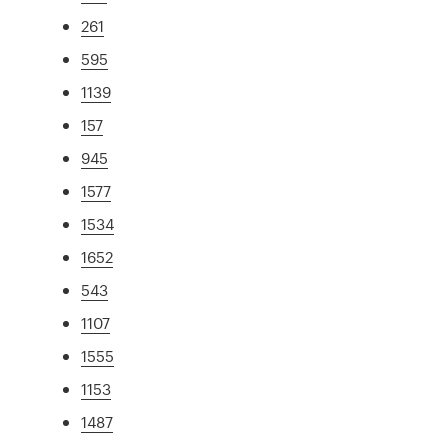
261
595
1139
157
945
1577
1534
1652
543
1107
1555
1153
1487