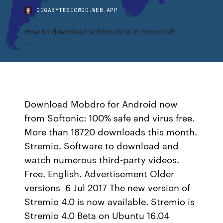
GIGABYTESICWGD.WEB.APP
How to download schematcia in minecraft
Download Mobdro for Android now
from Softonic: 100% safe and virus free.
More than 18720 downloads this month.
Stremio. Software to download and
watch numerous third-party videos.
Free. English. Advertisement Older
versions 6 Jul 2017 The new version of
Stremio 4.0 is now available. Stremio is
Stremio 4.0 Beta on Ubuntu 16.04