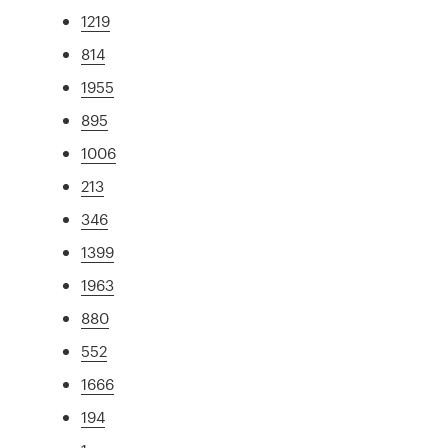
1219
814
1955
895
1006
213
346
1399
1963
880
552
1666
194