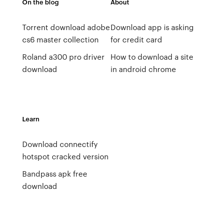
On the blog
About
Torrent download adobe
Download app is asking
cs6 master collection
for credit card
Roland a300 pro driver
How to download a site
download
in android chrome
Learn
Download connectify
hotspot cracked version
Bandpass apk free
download