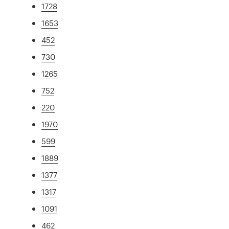
1728
1653
452
730
1265
752
220
1970
599
1889
1377
1317
1091
462