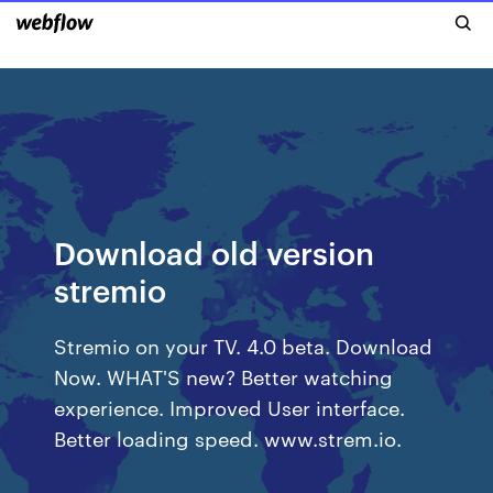
Download old version
stremio
Stremio on your TV. 4.0 beta. Download
Now. WHAT'S new? Better watching
experience. Improved User interface.
Better loading speed. www.strem.io.