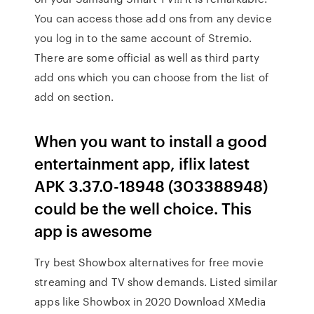
You can access those add ons from any device
you log in to the same account of Stremio.
There are some official as well as third party
add ons which you can choose from the list of
add on section.
When you want to install a good
entertainment app, iflix latest
APK 3.37.0-18948 (303388948)
could be the well choice. This
app is awesome
Try best Showbox alternatives for free movie
streaming and TV show demands. Listed similar
apps like Showbox in 2020 Download XMedia