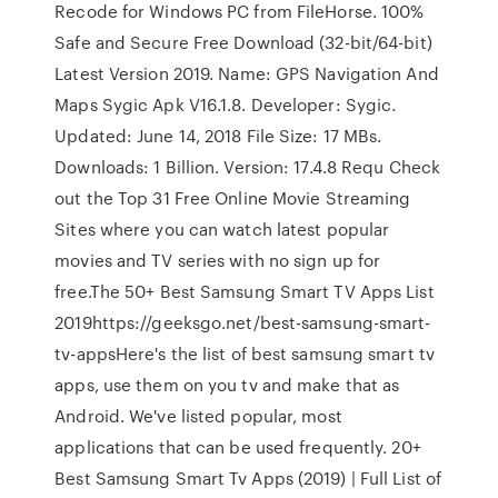
Recode for Windows PC from FileHorse. 100%
Safe and Secure Free Download (32-bit/64-bit)
Latest Version 2019. Name: GPS Navigation And
Maps Sygic Apk V16.1.8. Developer: Sygic.
Updated: June 14, 2018 File Size: 17 MBs.
Downloads: 1 Billion. Version: 17.4.8 Requ Check
out the Top 31 Free Online Movie Streaming
Sites where you can watch latest popular
movies and TV series with no sign up for
free.The 50+ Best Samsung Smart TV Apps List
2019https://geeksgo.net/best-samsung-smart-
tv-appsHere's the list of best samsung smart tv
apps, use them on you tv and make that as
Android. We've listed popular, most
applications that can be used frequently. 20+
Best Samsung Smart Tv Apps (2019) | Full List of