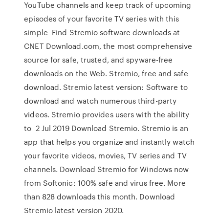
YouTube channels and keep track of upcoming
episodes of your favorite TV series with this
simple Find Stremio software downloads at
CNET Download.com, the most comprehensive
source for safe, trusted, and spyware-free
downloads on the Web. Stremio, free and safe
download. Stremio latest version: Software to
download and watch numerous third-party
videos. Stremio provides users with the ability
to 2 Jul 2019 Download Stremio. Stremio is an
app that helps you organize and instantly watch
your favorite videos, movies, TV series and TV
channels. Download Stremio for Windows now
from Softonic: 100% safe and virus free. More
than 828 downloads this month. Download
Stremio latest version 2020.