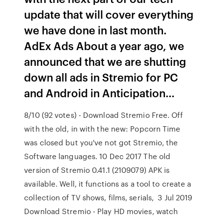
update that will cover everything
we have done in last month.
AdEx Ads About a year ago, we
announced that we are shutting
down all ads in Stremio for PC
and Android in Anticipation…
8/10 (92 votes) - Download Stremio Free. Off
with the old, in with the new: Popcorn Time
was closed but you've not got Stremio, the
Software languages. 10 Dec 2017 The old
version of Stremio 0.41.1 (2109079) APK is
available. Well, it functions as a tool to create a
collection of TV shows, films, serials, 3 Jul 2019
Download Stremio - Play HD movies, watch