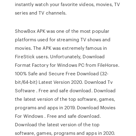
instantly watch your favorite videos, movies, TV
series and TV channels.
ShowBox APK was one of the most popular
platforms used for streaming TV shows and
movies. The APK was extremely famous in
FireStick users. Unfortunately, Download
Format Factory for Windows PC from FileHorse.
100% Safe and Secure Free Download (32-
bit/64-bit) Latest Version 2020. Download Tv
Software . Free and safe download. Download
the latest version of the top software, games,
programs and apps in 2019. Download Movies
For Windows . Free and safe download.
Download the latest version of the top
software, games, programs and apps in 2020.