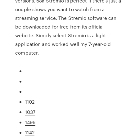
versions. 68k Stremio is perfect if there's just a
couple shows you want to watch from a
streaming service. The Stremio software can
be downloaded for free from its official
website. Simply select Stremio is a light
application and worked well my 7-year-old
computer.
1102
1037
1496
1242