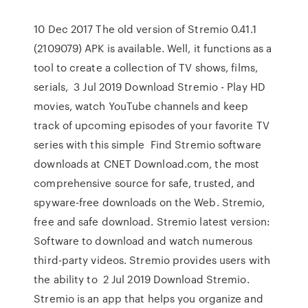
10 Dec 2017 The old version of Stremio 0.41.1
(2109079) APK is available. Well, it functions as a
tool to create a collection of TV shows, films,
serials, 3 Jul 2019 Download Stremio - Play HD
movies, watch YouTube channels and keep
track of upcoming episodes of your favorite TV
series with this simple Find Stremio software
downloads at CNET Download.com, the most
comprehensive source for safe, trusted, and
spyware-free downloads on the Web. Stremio,
free and safe download. Stremio latest version:
Software to download and watch numerous
third-party videos. Stremio provides users with
the ability to 2 Jul 2019 Download Stremio.
Stremio is an app that helps you organize and