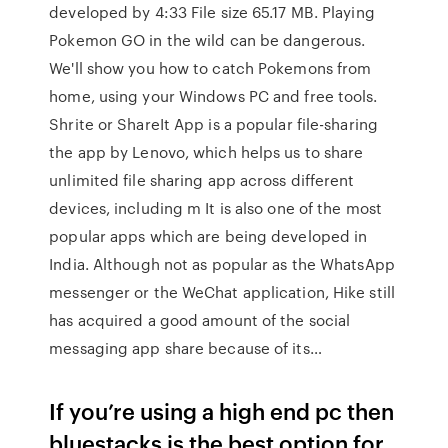
developed by 4:33 File size 65.17 MB. Playing
Pokemon GO in the wild can be dangerous.
We'll show you how to catch Pokemons from
home, using your Windows PC and free tools.
Shrite or ShareIt App is a popular file-sharing
the app by Lenovo, which helps us to share
unlimited file sharing app across different
devices, including m It is also one of the most
popular apps which are being developed in
India. Although not as popular as the WhatsApp
messenger or the WeChat application, Hike still
has acquired a good amount of the social
messaging app share because of its…
If you’re using a high end pc then
bluestacks is the best option for