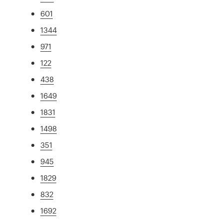
601
1344
971
122
438
1649
1831
1498
351
945
1829
832
1692