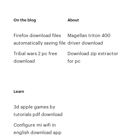
On the blog
About
Firefox download files
Magellan triton 400
automatically saving file
driver download
Tribal wars 2 pc free
Download zip extractor
download
for pc
Learn
3d apple games by
tutorials pdf download
Configure mi wifi in
english download app