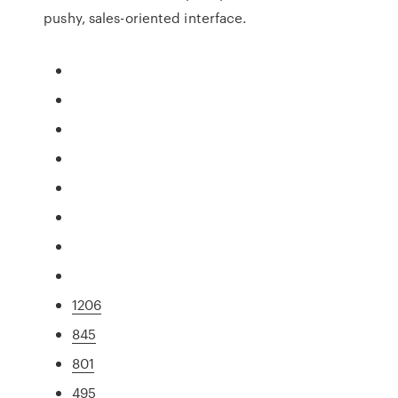
pushy, sales-oriented interface.
1206
845
801
495