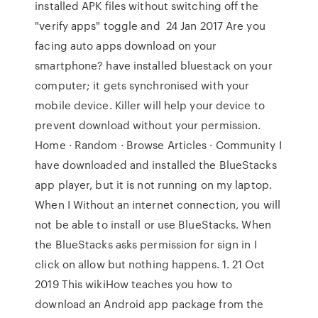
installed APK files without switching off the
"verify apps" toggle and 24 Jan 2017 Are you
facing auto apps download on your
smartphone? have installed bluestack on your
computer; it gets synchronised with your
mobile device. Killer will help your device to
prevent download without your permission.
Home · Random · Browse Articles · Community I
have downloaded and installed the BlueStacks
app player, but it is not running on my laptop.
When I Without an internet connection, you will
not be able to install or use BlueStacks. When
the BlueStacks asks permission for sign in I
click on allow but nothing happens. 1. 21 Oct
2019 This wikiHow teaches you how to
download an Android app package from the