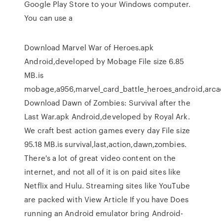
Google Play Store to your Windows computer.
You can use a
Download Marvel War of Heroes.apk
Android,developed by Mobage File size 6.85
MB.is
mobage,a956,marvel_card_battle_heroes_android,arca
Download Dawn of Zombies: Survival after the
Last War.apk Android,developed by Royal Ark.
We craft best action games every day File size
95.18 MB.is survival,last,action,dawn,zombies.
There's a lot of great video content on the
internet, and not all of it is on paid sites like
Netflix and Hulu. Streaming sites like YouTube
are packed with View Article If you have Does
running an Android emulator bring Android-