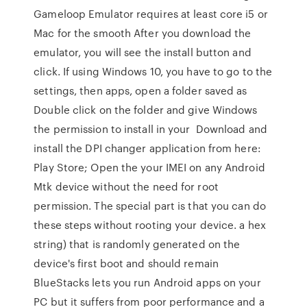
Gameloop Emulator requires at least core i5 or
Mac for the smooth After you download the
emulator, you will see the install button and
click. If using Windows 10, you have to go to the
settings, then apps, open a folder saved as
Double click on the folder and give Windows
the permission to install in your Download and
install the DPI changer application from here:
Play Store; Open the your IMEI on any Android
Mtk device without the need for root
permission. The special part is that you can do
these steps without rooting your device. a hex
string) that is randomly generated on the
device's first boot and should remain
BlueStacks lets you run Android apps on your
PC but it suffers from poor performance and a