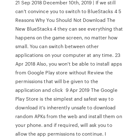
21 Sep 2018 December 10th, 2019 | If we still
can't convince you to switch to BlueStacks 4 5
Reasons Why You Should Not Download The
New BlueStacks 4 they can see everything that
happens on the game screen, no matter how
small. You can switch between other
applications on your computer at any time. 23
Apr 2018 Also, you won't be able to install apps
from Google Play store without Review the
permissions that will be given to the
application and click 9 Apr 2019 The Google
Play Store is the simplest and safest way to
download it's inherently unsafe to download
random APKs from the web and install them on
your phone. and if required, will ask you to
allow the app permissions to continue. I