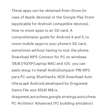
These apps can be obtained from iStore (in
case of Apple devices) or the Google Play Store
(applicable for Android compatible devices).
How to move apps to an SD card. A
comprehensive guide for Android 4 and 5, to
move mobile apps to your phone's SD card,
sometimes without having to root the phone.
Download WPS Connect for PC on windows
7/8/8.1/10/XP/Laptop MAC and iOS. you can
easly steup to Install AndroDumpper PIN WPS
para PC using BlueStacks, NOX Download Auto
Chess.apk Android,developed by Dragonest
Game File size 415.61 MB.is
dragonest,autochess,google,strategy,auto,chess.
PC Architect Advanced (PC building simulator)