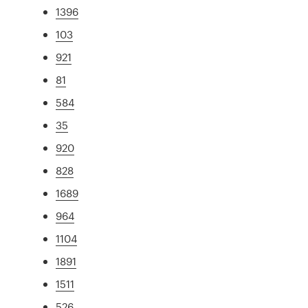
1396
103
921
81
584
35
920
828
1689
964
1104
1891
1511
526