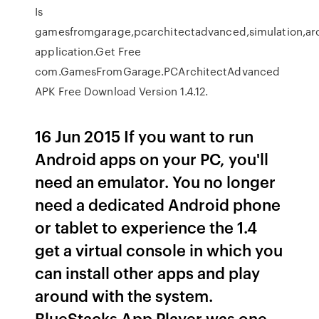
Is
gamesfromgarage,pcarchitectadvanced,simulation,ar
application.Get Free
com.GamesFromGarage.PCArchitectAdvanced
APK Free Download Version 1.4.12.
16 Jun 2015 If you want to run
Android apps on your PC, you'll
need an emulator. You no longer
need a dedicated Android phone
or tablet to experience the 1.4
get a virtual console in which you
can install other apps and play
around with the system.
BlueStacks App Player was one