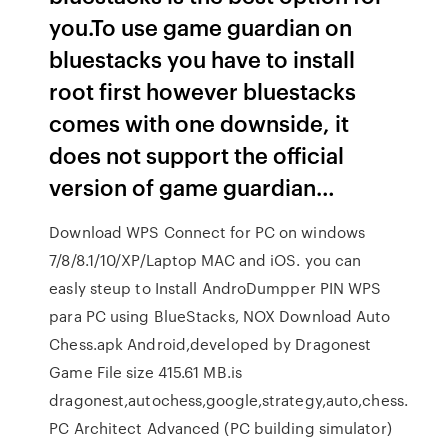
you.To use game guardian on
bluestacks you have to install
root first however bluestacks
comes with one downside, it
does not support the official
version of game guardian…
Download WPS Connect for PC on windows
7/8/8.1/10/XP/Laptop MAC and iOS. you can
easly steup to Install AndroDumpper PIN WPS
para PC using BlueStacks, NOX Download Auto
Chess.apk Android,developed by Dragonest
Game File size 415.61 MB.is
dragonest,autochess,google,strategy,auto,chess.
PC Architect Advanced (PC building simulator)