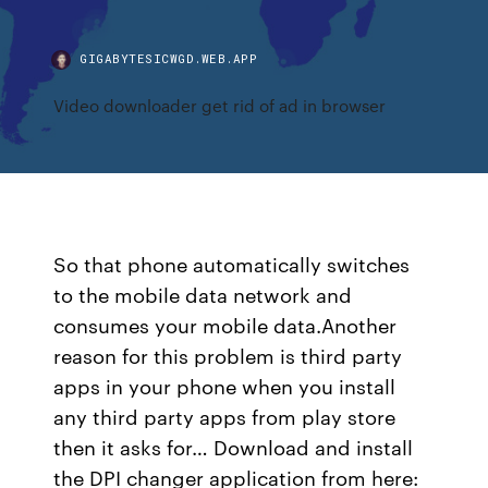
GIGABYTESICWGD.WEB.APP
Video downloader get rid of ad in browser
So that phone automatically switches
to the mobile data network and
consumes your mobile data.Another
reason for this problem is third party
apps in your phone when you install
any third party apps from play store
then it asks for… Download and install
the DPI changer application from here: