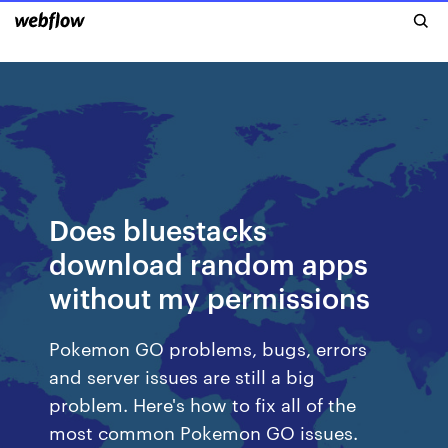
Does bluestacks
download random apps
without my permissions
Pokemon GO problems, bugs, errors
and server issues are still a big
problem. Here's how to fix all of the
most common Pokemon GO issues.