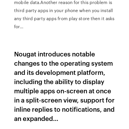
mobile data.Another reason for this problem is
third party apps in your phone when you install
any third party apps from play store then it asks
for…
Nougat introduces notable
changes to the operating system
and its development platform,
including the ability to display
multiple apps on-screen at once
in a split-screen view, support for
inline replies to notifications, and
an expanded…