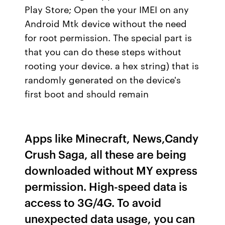
Play Store; Open the your IMEI on any
Android Mtk device without the need
for root permission. The special part is
that you can do these steps without
rooting your device. a hex string) that is
randomly generated on the device's
first boot and should remain
Apps like Minecraft, News,Candy
Crush Saga, all these are being
downloaded without MY express
permission. High-speed data is
access to 3G/4G. To avoid
unexpected data usage, you can