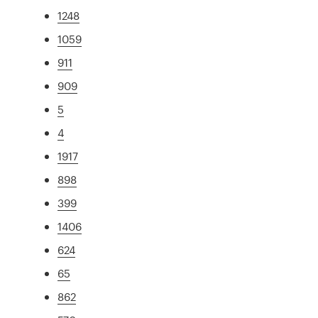
1248
1059
911
909
5
4
1917
898
399
1406
624
65
862