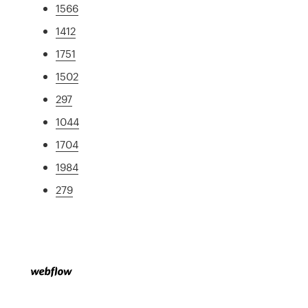
1566
1412
1751
1502
297
1044
1704
1984
279