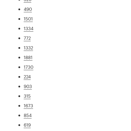
490
1501
1334
772
1332
1881
1730
224
903
315
1673
854
619