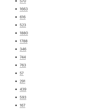
570
1663
616
523
1880
1788
346
744
763
57
291
439
593
167