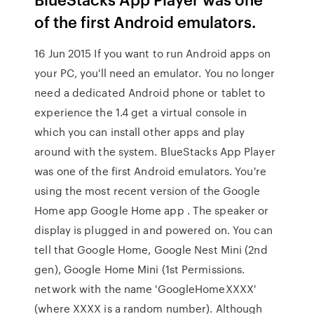
of the first Android emulators.
16 Jun 2015 If you want to run Android apps on
your PC, you'll need an emulator. You no longer
need a dedicated Android phone or tablet to
experience the 1.4 get a virtual console in
which you can install other apps and play
around with the system. BlueStacks App Player
was one of the first Android emulators. You're
using the most recent version of the Google
Home app Google Home app . The speaker or
display is plugged in and powered on. You can
tell that Google Home, Google Nest Mini (2nd
gen), Google Home Mini (1st Permissions.
network with the name 'GoogleHomeXXXX'
(where XXXX is a random number). Although