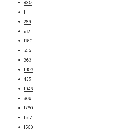
880
1
289
917
1150
555
363
1903
435
1948
869
1760
1517
1568