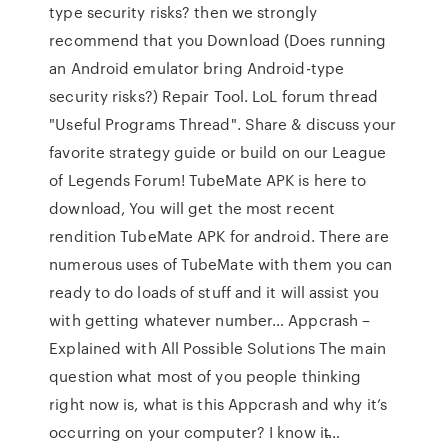
type security risks? then we strongly
recommend that you Download (Does running
an Android emulator bring Android-type
security risks?) Repair Tool. LoL forum thread
"Useful Programs Thread". Share & discuss your
favorite strategy guide or build on our League
of Legends Forum! TubeMate APK is here to
download, You will get the most recent
rendition TubeMate APK for android. There are
numerous uses of TubeMate with them you can
ready to do loads of stuff and it will assist you
with getting whatever number… Appcrash –
Explained with All Possible Solutions The main
question what most of you people thinking
right now is, what is this Appcrash and why it’s
occurring on your computer? I know it̵…