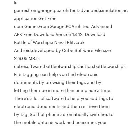
Is
gamesfromgarage,pcarchitectadvanced,simulation,ar
application.Get Free
com.GamesFromGarage.PCArchitectAdvanced
APK Free Download Version 1.4.12. Download
Battle of Warships: Naval Blitz.apk
Android,developed by Cube Software File size
229.05 MB.is
cubesoftware,battleofwarships,action,battle,warships.
File tagging can help you find electronic
documents by browsing their tags and by
letting them be in more than one place a time.
There’s a lot of software to help you add tags to
electronic documents and then retrieve them
by tag. So that phone automatically switches to
the mobile data network and consumes your