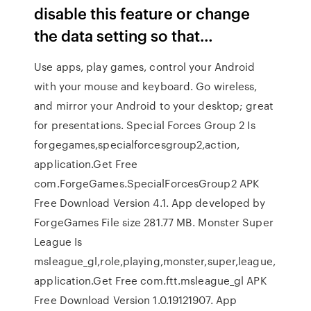
disable this feature or change
the data setting so that…
Use apps, play games, control your Android
with your mouse and keyboard. Go wireless,
and mirror your Android to your desktop; great
for presentations. Special Forces Group 2 Is
forgegames,specialforcesgroup2,action,
application.Get Free
com.ForgeGames.SpecialForcesGroup2 APK
Free Download Version 4.1. App developed by
ForgeGames File size 281.77 MB. Monster Super
League Is
msleague_gl,role,playing,monster,super,league,
application.Get Free com.ftt.msleague_gl APK
Free Download Version 1.0.19121907. App